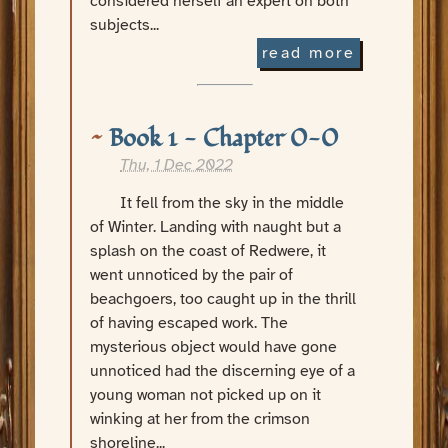
considered herself an expert on both
subjects...
read more
Book 1 - Chapter 0-0
Thu, 1 Dec 2022
It fell from the sky in the middle
of Winter. Landing with naught but a
splash on the coast of Redwere, it
went unnoticed by the pair of
beachgoers, too caught up in the thrill
of having escaped work. The
mysterious object would have gone
unnoticed had the discerning eye of a
young woman not picked up on it
winking at her from the crimson
shoreline...