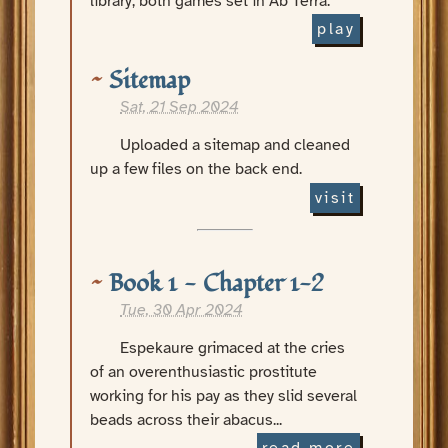
library, both games set in Ab Terra.
play
Sitemap
Sat, 21 Sep 2024
Uploaded a sitemap and cleaned
up a few files on the back end.
visit
Book 1 - Chapter 1-2
Tue, 30 Apr 2024
Espekaure grimaced at the cries
of an overenthusiastic prostitute
working for his pay as they slid several
beads across their abacus...