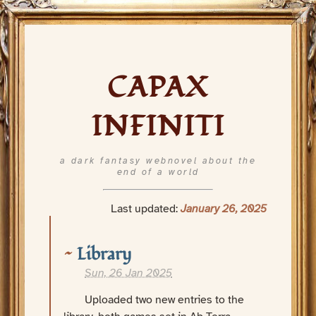
CAPAX
INFINITI
a dark fantasy webnovel about the
end of a world
Last updated:
January 26, 2025
Library
Sun, 26 Jan 2025
Uploaded two new entries to the