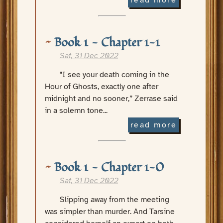
read more
Book 1 - Chapter 1-1
Sat, 31 Dec 2022
"I see your death coming in the
Hour of Ghosts, exactly one after
midnight and no sooner,” Zerrase said
in a solemn tone...
read more
Book 1 - Chapter 1-0
Sat, 31 Dec 2022
Slipping away from the meeting
was simpler than murder. And Tarsine